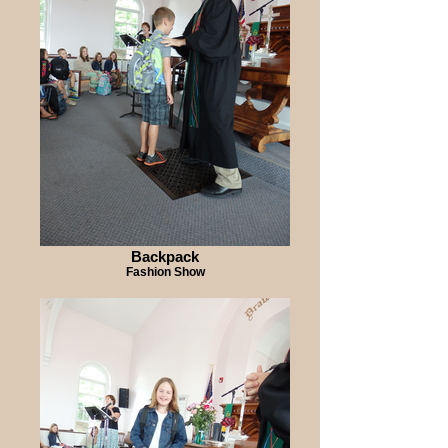
Backpack
Fashion Show