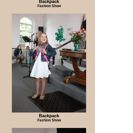
Backpack
Fashion Show
Backpack
Fashion Show