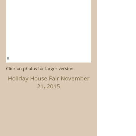
Click on photos for larger version
Holiday House Fair November
21, 2015
>