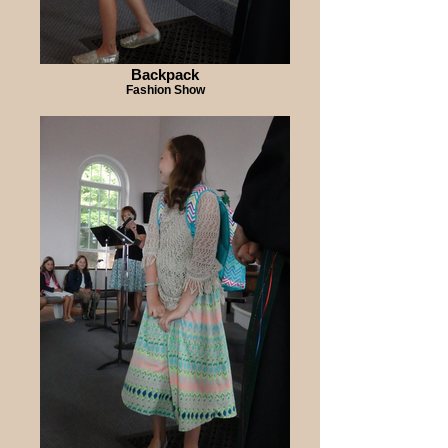
Backpack
Fashion Show