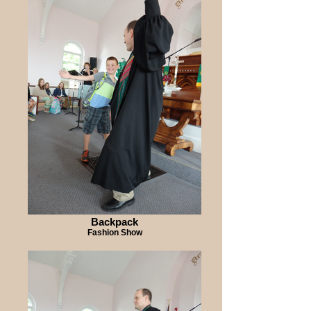
Backpack
Fashion Show