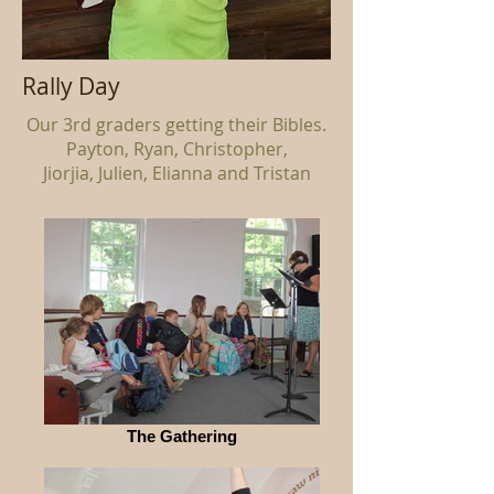
Rally Day
Our 3rd graders getting their Bibles.
Payton, Ryan, Christopher,
Jiorjia, Julien, Elianna and Tristan
The Gathering