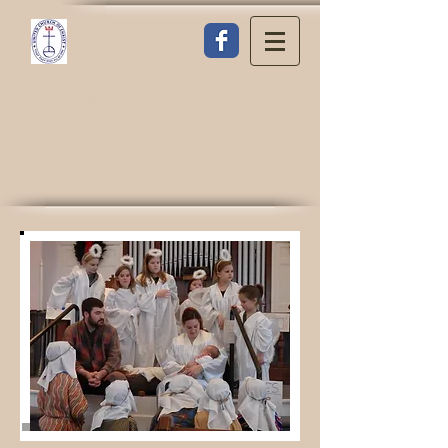
WESTHAMPTON
CONGREGATIONAL UNITED
CHURCH OF CHRIST