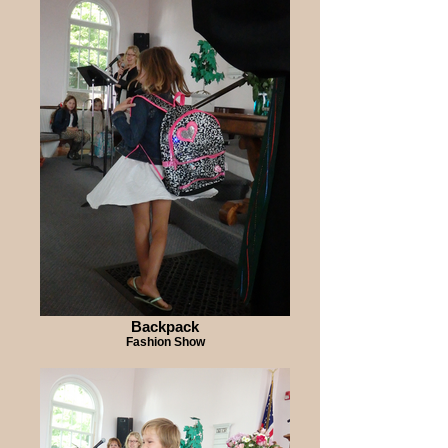
Backpack
Fashion Show