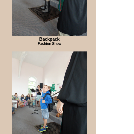
Backpack
Fashion Show