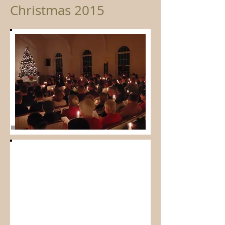
Christmas 2015