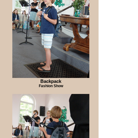
Backpack
Fashion Show