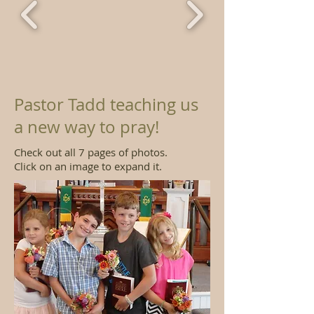
Pastor Tadd teaching us
a new way to pray!
Check out all 7 pages of photos.
Click on an image to expand it.