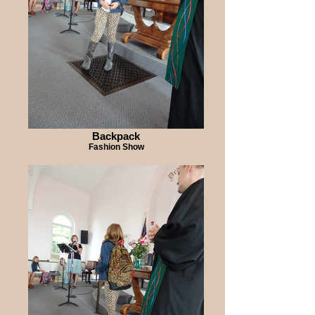
Backpack
Fashion Show