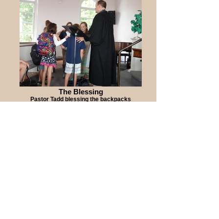
The Blessing
Pastor Tadd blessing the backpacks
Blessing of the
Backpacks August 30,
2015