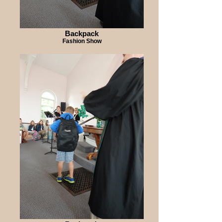
Backpack
Fashion Show