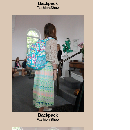
Backpack
Fashion Show
Backpack
Fashion Show