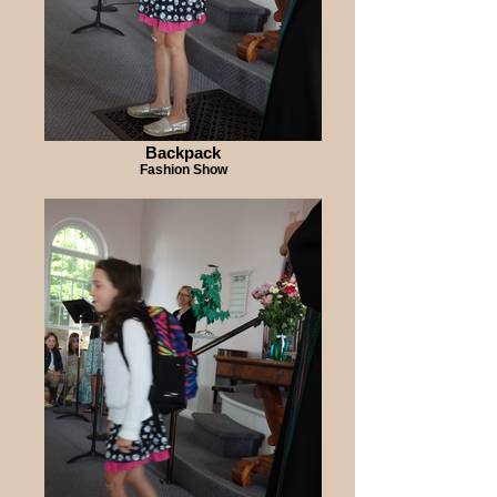
Backpack
Fashion Show