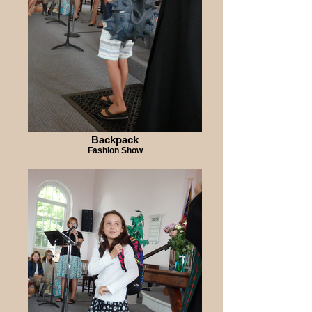
Backpack
Fashion Show